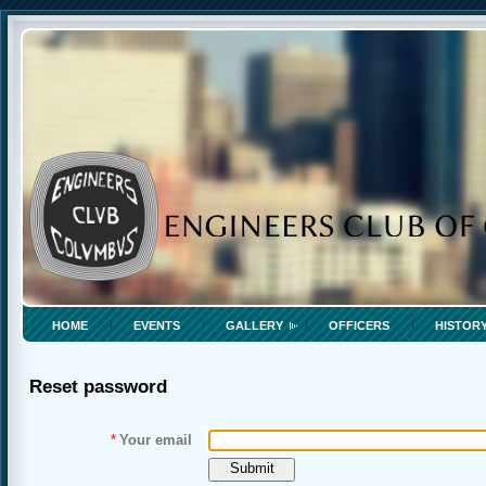
HOME
EVENTS
GALLERY
OFFICERS
HISTOR
Reset password
*
Your email