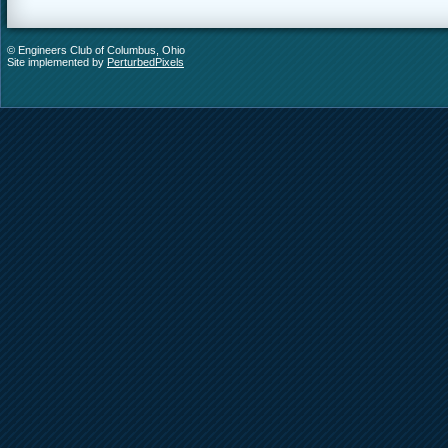
© Engineers Club of Columbus, Ohio
Site implemented by
PerturbedPixels