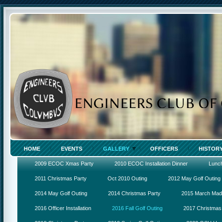
HOME
EVENTS
GALLERY
OFFICERS
HISTOR
2009 ECOC Xmas Party
2010 ECOC Installation Dinner
Lunc
2011 Christmas Party
Oct 2010 Outing
2012 May Golf Outing
2014 May Golf Outing
2014 Christmas Party
2015 March Ma
2016 Officer Installation
2016 Fall Golf Outing
2017 Christmas