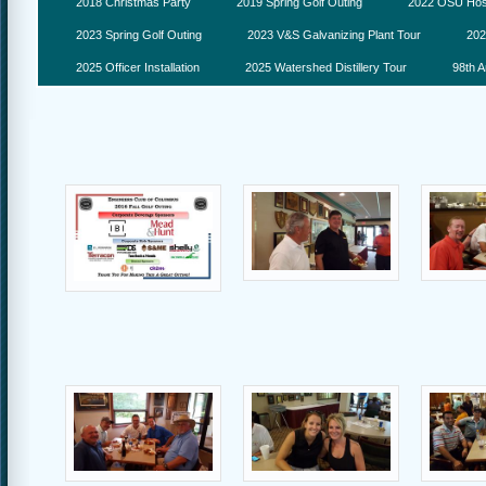
2018 Christmas Party
2019 Spring Golf Outing
2022 OSU Hosp
2023 Spring Golf Outing
2023 V&S Galvanizing Plant Tour
202
2025 Officer Installation
2025 Watershed Distillery Tour
98th A