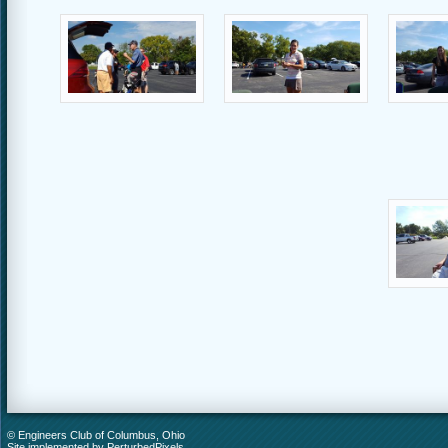
© Engineers Club of Columbus, Ohio
Site implemented by
PerturbedPixels