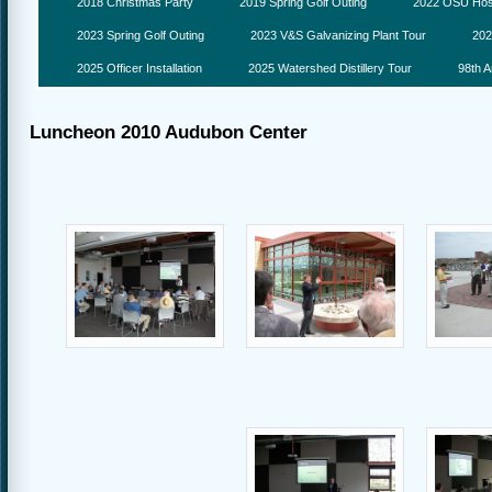
2018 Christmas Party
2019 Spring Golf Outing
2022 OSU Hosp
2023 Spring Golf Outing
2023 V&S Galvanizing Plant Tour
202
2025 Officer Installation
2025 Watershed Distillery Tour
98th A
Luncheon 2010 Audubon Center