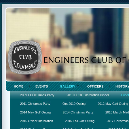
HOME
EVENTS
GALLERY
OFFICERS
HISTOR
2009 ECOC Xmas Party
2010 ECOC Installation Dinner
Lunc
2011 Christmas Party
Oct 2010 Outing
2012 May Golf Outing
2014 May Golf Outing
2014 Christmas Party
2015 March Ma
2016 Officer Installation
2016 Fall Golf Outing
2017 Christmas