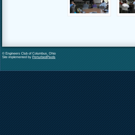
© Engineers Club of Columbus, Ohio
Site implemented by
PerturbedPixels