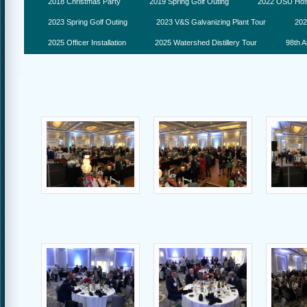
2018 Christmas Party
2019 Spring Golf Outing
2022 OSU Hosp
2023 Spring Golf Outing
2023 V&S Galvanizing Plant Tour
202
2025 Officer Installation
2025 Watershed Distillery Tour
98th A