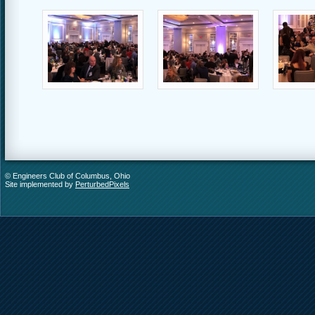
© Engineers Club of Columbus, Ohio
Site implemented by
PerturbedPixels