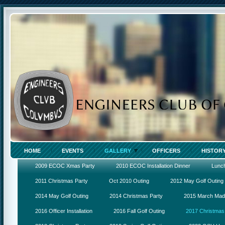
HOME
EVENTS
GALLERY
OFFICERS
HISTOR
2009 ECOC Xmas Party
2010 ECOC Installation Dinner
Lunc
2011 Christmas Party
Oct 2010 Outing
2012 May Golf Outing
2014 May Golf Outing
2014 Christmas Party
2015 March Ma
2016 Officer Installation
2016 Fall Golf Outing
2017 Christmas