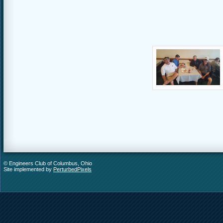
© Engineers Club of Columbus, Ohio
Site implemented by
PerturbedPixels