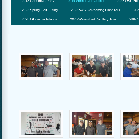
2018 Christmas Party
2019 Spring Golf Outing
2022 OSU Hosp
2023 Spring Golf Outing
2023 V&S Galvanizing Plant Tour
202
2025 Officer Installation
2025 Watershed Distillery Tour
98th A