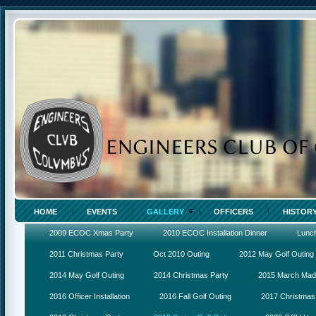
HOME
EVENTS
GALLERY
OFFICERS
HISTOR
2009 ECOC Xmas Party
2010 ECOC Installation Dinner
Lunc
2011 Christmas Party
Oct 2010 Outing
2012 May Golf Outing
2014 May Golf Outing
2014 Christmas Party
2015 March Ma
2016 Officer Installation
2016 Fall Golf Outing
2017 Christmas