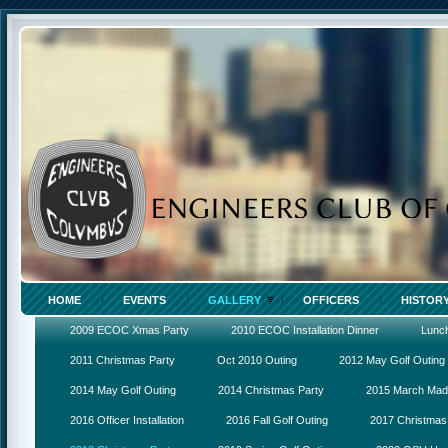
HOME
EVENTS
GALLERY
OFFICERS
HISTOR
2009 ECOC Xmas Party
2010 ECOC Installation Dinner
Lunc
2011 Christmas Party
Oct 2010 Outing
2012 May Golf Outing
2014 May Golf Outing
2014 Christmas Party
2015 March Ma
2016 Officer Installation
2016 Fall Golf Outing
2017 Christmas