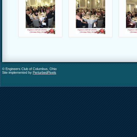
© Engineers Club of Columbus, Ohio
Site implemented by
PerturbedPixels