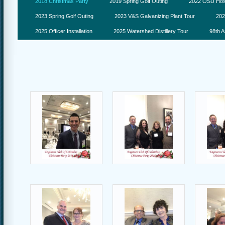
2018 Christmas Party
2019 Spring Golf Outing
2022 OSU Hosp
2023 Spring Golf Outing
2023 V&S Galvanizing Plant Tour
202
2025 Officer Installation
2025 Watershed Distillery Tour
98th A