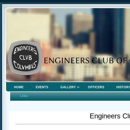
HOME
EVENTS
GALLERY
OFFICERS
HISTOR
Links
Engineers Cl