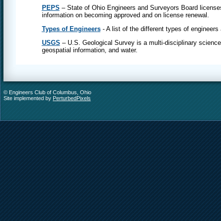
PEPS
– State of Ohio Engineers and Surveyors Board licenses
information on becoming approved and on license renewal.
Types of Engineers
- A list of the different types of engineers
USGS
– U.S. Geological Survey is a multi-disciplinary science
geospatial information, and water.
© Engineers Club of Columbus, Ohio
Site implemented by
PerturbedPixels