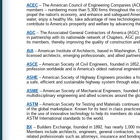
ACEC
– The American Council of Engineering Companies (ACEC)
members – numbering more than 5,300 firms throughout the cou
propel the nation's economy, and enhance and safeguard Americ
water, enjoy a healthy life, take advantage of new technologies,
contribute to America's prosperity and welfare by advancing th
AGC
– The Associated General Contractors of America (AGC) is 
in partnership with its nationwide network of Chapters, AGC pro
its members, thereby improving the quality of construction and 
AIA
– American Institute of Architects, based in Washington, 
licensed architects, emerging professionals, and allied partner
ASCE
– American Society of Civil Engineers, founded in 1852,
profession worldwide and is America's oldest national engineeri
ASHE
– American Society of Highway Engineers provides a fo
a safe, efficient and sustainable highway system through educa
ASME
– American Society of Mechanical Engineers, founded in
multidisciplinary engineering and allied sciences around the gl
ASTM
– American Society for Testing and Materials continues 
of the global marketplace. Known for its best in class practice
in the use of innovative technology to help its members do sta
ASTM International standards to the world.
BX
– Builders Exchange, founded in 1892, has nearly 1,000 mem
Members include architects, engineers, general contractors, su
related professionals such as attorneys, insurance and bondin