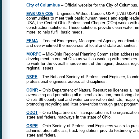
City of Columbus
– Official website for the City of Columbus,
- Engineers Without Borders USA (EWB-USA) bui
EWB-USA COh
communities to meet their basic human needs and equip leader
USA, the Central Ohio Professional Chapter (COh) works with 
construction solutions. These solutions provide clean water, i
more, to help fulfill basic needs.
FEMA
– Federal Emergency Management Agency coordinates the
and overwhelmed the resources of local and state authorities.
MORPC
– Mid-Ohio Regional Planning Commission addresses c
development in central Ohio as well as working with members t
to work for the overall improvement of the region, discuss regi
regional issues.
NSPE
– The National Society of Professional Engineer, founded
professional engineers across all disciplines.
ODNR
– Ohio Department of Natural Resources licenses all hunti
overseeing and permitting all mineral extraction, monitoring da
Ohio's 88 county soil and water conservation districts, mappin
promoting recycling and litter prevention through grant program
ODOT
– Ohio Department of Transportation is the organization
state and federal roadways in the state of Ohio.
OSPE
– Ohio Society of Professional Engineers works to presen
administration officials, track legislation, provide testimony and
state and federal.