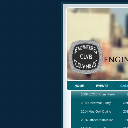
HOME
EVENTS
GAL
2009 ECOC Xmas Party
2011 Christmas Party
Oct
2014 May Golf Outing
201
2016 Officer Installation
2