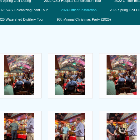
9 Spring Golf Outing
2022 OSU Hospital Construction Tour
2022 Officer Inst
023 V&S Galvanizing Plant Tour
2024 Officer Installation
2025 Spring Golf Ou
025 Watershed Distillery Tour
98th Annual Christmas Party (2025)