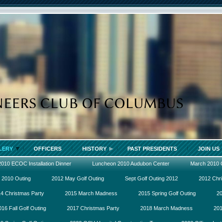
LERY
OFFICERS
HISTORY
PAST PRESIDENTS
JOIN US
2010 ECOC Installation Dinner
Luncheon 2010 Audubon Center
March 2010
 2010 Outing
2012 May Golf Outing
Sept Golf Outing 2012
2012 Chr
4 Christmas Party
2015 March Madness
2015 Spring Golf Outing
20
016 Fall Golf Outing
2017 Christmas Party
2018 March Madness
201