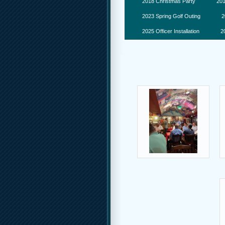
2018 Christmas Party
201
2023 Spring Golf Outing
2
2025 Officer Installation
2