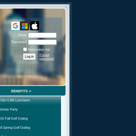
Email
Password
Remember me
Forgot
password
BENEFITS
 OSU CAR Luncheon
istmas Party
15 Fall Golf Outing
8 Spring Golf Outing